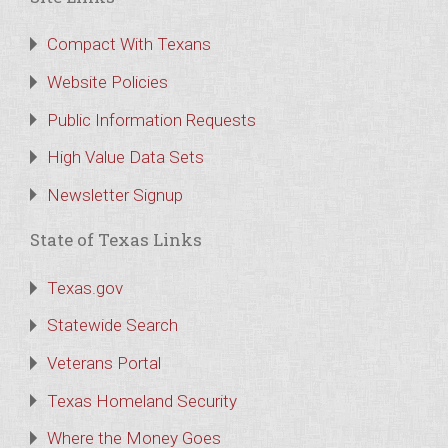
Compact With Texans
Website Policies
Public Information Requests
High Value Data Sets
Newsletter Signup
State of Texas Links
Texas.gov
Statewide Search
Veterans Portal
Texas Homeland Security
Where the Money Goes