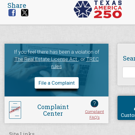
Share
If you feel there has been a violation of
Sea
The Real Estate License Act
, or
TREC
rules
File a Complaint
?
Complaint
Complaint
Center
Custo
FAQ's
Site Links