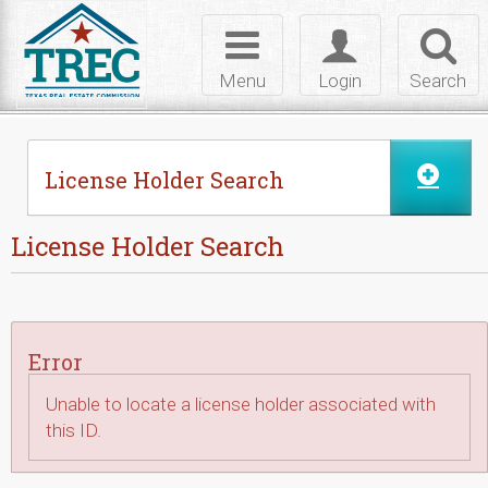
Skip to Content
Toggle
Toggle
Toggl
navigation
login
searc
Menu
Login
Search
License Holder Search
License Holder Search
Error
Unable to locate a license holder associated with
this ID.