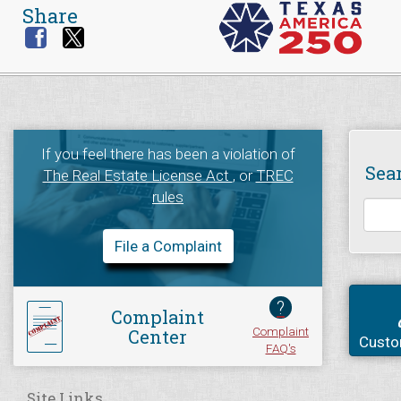
Share
If you feel there has been a violation of
Sea
The Real Estate License Act
, or
TREC
rules
File a Complaint
?
Complaint
Complaint
Center
Custo
FAQ's
Site Links