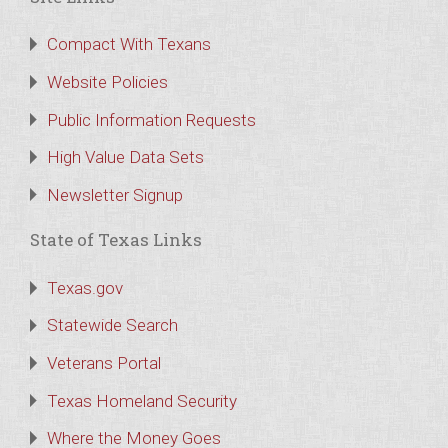
Compact With Texans
Website Policies
Public Information Requests
High Value Data Sets
Newsletter Signup
State of Texas Links
Texas.gov
Statewide Search
Veterans Portal
Texas Homeland Security
Where the Money Goes