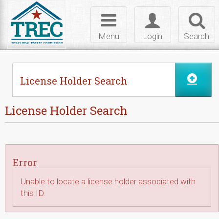
Skip to Content
Toggle
Toggle
Toggl
navigation
login
searc
Menu
Login
Search
License Holder Search
License Holder Search
Error
Unable to locate a license holder associated with
this ID.