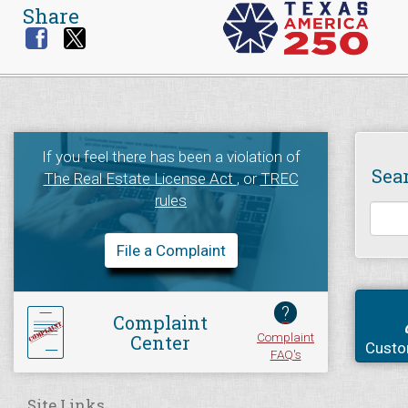
Share
If you feel there has been a violation of
Sea
The Real Estate License Act
, or
TREC
rules
File a Complaint
?
Complaint
Complaint
Center
Custo
FAQ's
Site Links