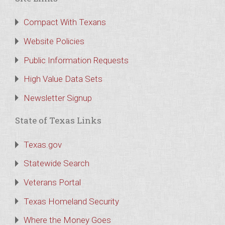
Compact With Texans
Website Policies
Public Information Requests
High Value Data Sets
Newsletter Signup
State of Texas Links
Texas.gov
Statewide Search
Veterans Portal
Texas Homeland Security
Where the Money Goes