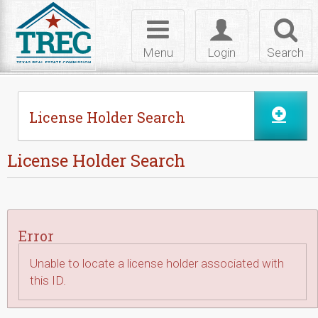
Skip to Content
Toggle
Toggle
Toggl
navigation
login
searc
Menu
Login
Search
License Holder Search
License Holder Search
Error
Unable to locate a license holder associated with
this ID.