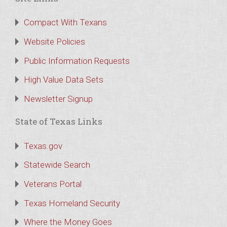
Compact With Texans
Website Policies
Public Information Requests
High Value Data Sets
Newsletter Signup
State of Texas Links
Texas.gov
Statewide Search
Veterans Portal
Texas Homeland Security
Where the Money Goes