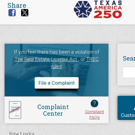
Share
If you feel there has been a violation of
Sea
The Real Estate License Act
, or
TREC
rules
File a Complaint
?
Complaint
Complaint
Center
Custo
FAQ's
Site Links