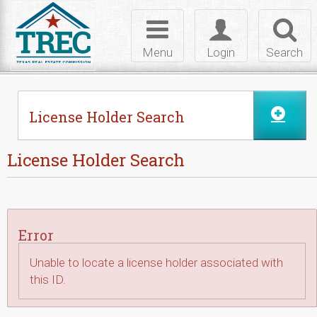
Skip to Content
Toggle
Toggle
Toggl
navigation
login
searc
Menu
Login
Search
License Holder Search
License Holder Search
Error
Unable to locate a license holder associated with
this ID.