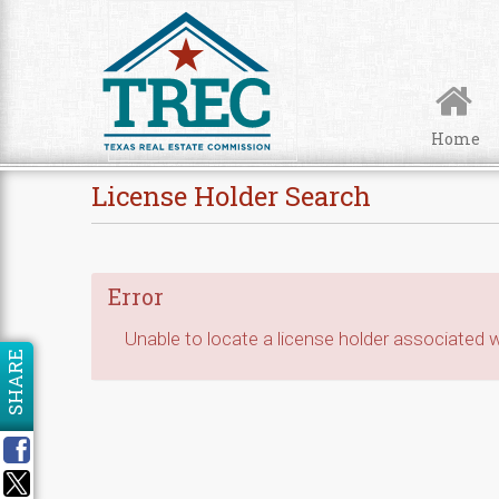
Skip to Content
Home
License Holder Search
Error
Unable to locate a license holder associated wi
SHARE