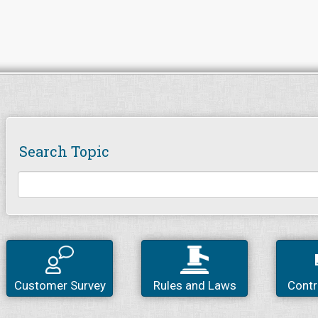
Search Topic
Customer Survey
Rules and Laws
Contr