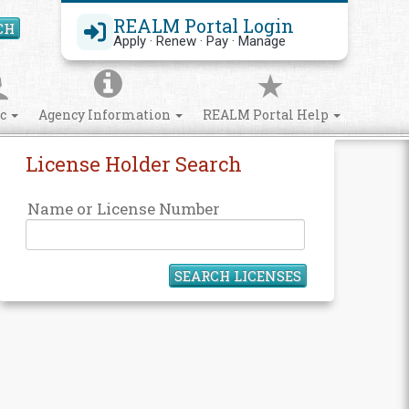
REALM Portal Login
CH
Search Site
Apply · Renew · Pay · Manage
ic
Agency Information
REALM Portal Help
License Holder Search
Name or License Number
SEARCH LICENSES