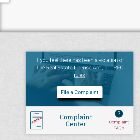
If you feel there has been a violation of
The Real Estate License Act
, or
TREC
rules
File a Complaint
?
Complaint
Complaint
Center
FAQ's