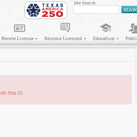
Site Search
SEAR
Renew License
Become Licensed
Education
Publ
th this ID.