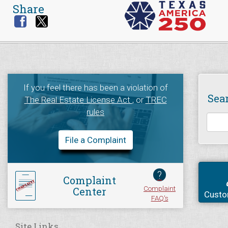
Share
If you feel there has been a violation of
Sea
The Real Estate License Act
, or
TREC
rules
File a Complaint
?
Complaint
Complaint
Center
Custo
FAQ's
Site Links