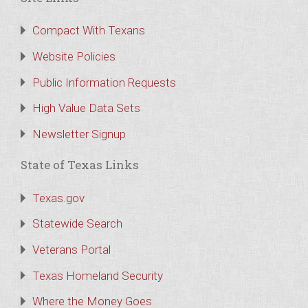
Compact With Texans
Website Policies
Public Information Requests
High Value Data Sets
Newsletter Signup
State of Texas Links
Texas.gov
Statewide Search
Veterans Portal
Texas Homeland Security
Where the Money Goes