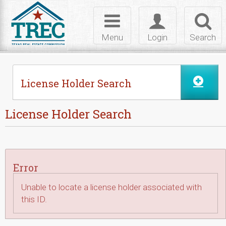
Skip to Content
Toggle
Toggle
Toggl
navigation
login
searc
Menu
Login
Search
License Holder Search
License Holder Search
Error
Unable to locate a license holder associated with
this ID.