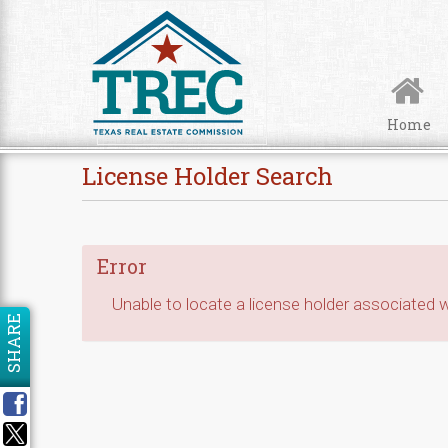
Skip to Content
Home
License Holder Search
Error
Unable to locate a license holder associated wi
SHARE