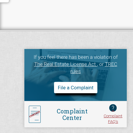
If you feel there has been a violation of
The Real Estate License Act
, or
TREC
rules
File a Complaint
?
Complaint
Complaint
Center
FAQ's