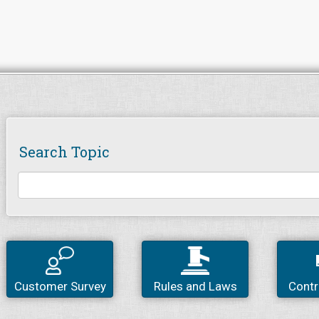
Search Topic
Customer Survey
Rules and Laws
Contr