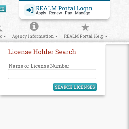
REALM Portal Login
CH
Search Site
Apply · Renew · Pay · Manage
ic
Agency Information
REALM Portal Help
License Holder Search
Name or License Number
SEARCH LICENSES