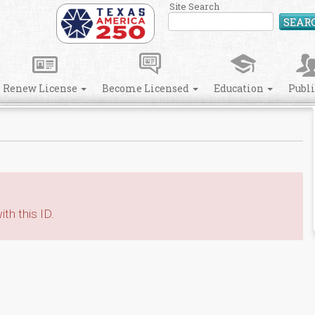
Site Search
SEAR
Renew License
Become Licensed
Education
Publ
th this ID.