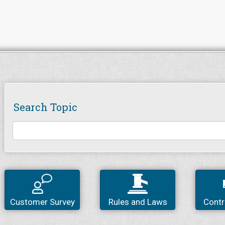
Search Topic
Customer Survey
Rules and Laws
Contr