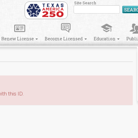
Site Search
SEAR
Renew License
Become Licensed
Education
Publ
th this ID.