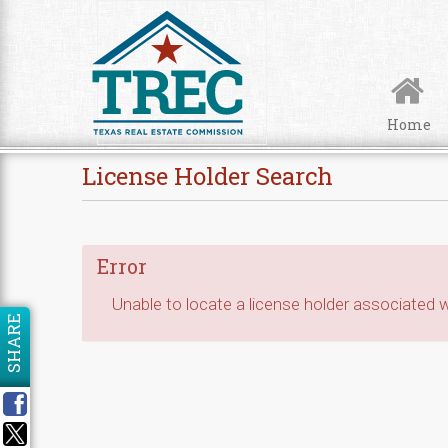
Skip to Content
Home
License Holder Search
Error
Unable to locate a license holder associated wi
SHARE