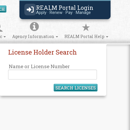
REALM Portal Login
CH
Search Site
Apply · Renew · Pay · Manage
ic
Agency Information
REALM Portal Help
License Holder Search
Name or License Number
SEARCH LICENSES