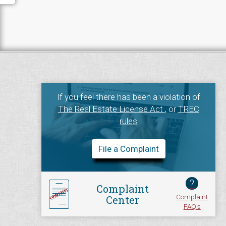
If you feel there has been a violation of
The Real Estate License Act
, or
TREC
rules
File a Complaint
?
Complaint
Complaint
Center
FAQ's