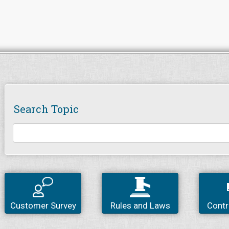
Search Topic
Customer Survey
Rules and Laws
Contr