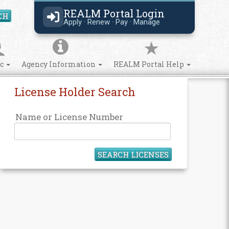
REALM Portal Login
CH
Search Site
Apply · Renew · Pay · Manage
ic
Agency Information
REALM Portal Help
License Holder Search
Name or License Number
SEARCH LICENSES