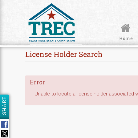
Skip to Content
Home
License Holder Search
Error
Unable to locate a license holder associated wi
SHARE