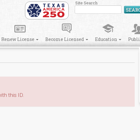
Site Search
SEAR
Renew License
Become Licensed
Education
Publ
th this ID.