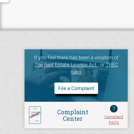
If you feel there has been a violation of
The Real Estate License Act
, or
TREC
rules
File a Complaint
?
Complaint
Complaint
Center
FAQ's