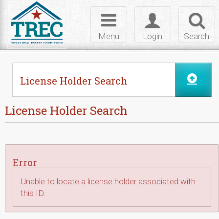
Skip to Content
Toggle
Toggle
Toggl
navigation
login
searc
Menu
Login
Search
License Holder Search
License Holder Search
Error
Unable to locate a license holder associated with
this ID.