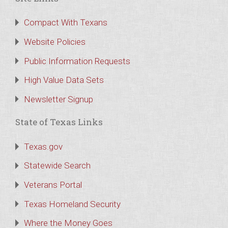
Compact With Texans
Website Policies
Public Information Requests
High Value Data Sets
Newsletter Signup
State of Texas Links
Texas.gov
Statewide Search
Veterans Portal
Texas Homeland Security
Where the Money Goes