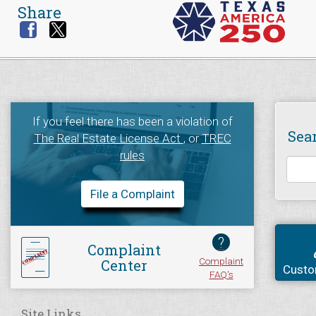
Share
If you feel there has been a violation of
Sea
The Real Estate License Act
, or
TREC
rules
File a Complaint
?
Complaint
Complaint
Center
Custo
FAQ's
Site Links