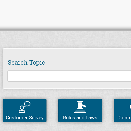
Search Topic
Customer Survey
Rules and Laws
Contr