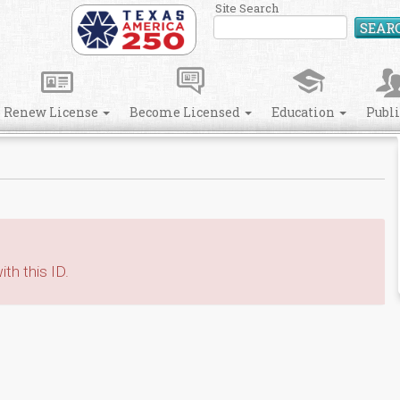
Site Search
SEAR
Renew License
Become Licensed
Education
Publ
th this ID.