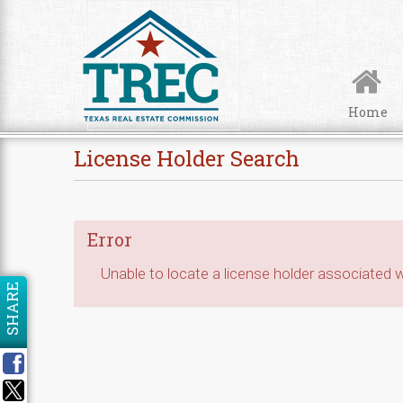
Skip to Content
Home
License Holder Search
Error
Unable to locate a license holder associated wi
SHARE