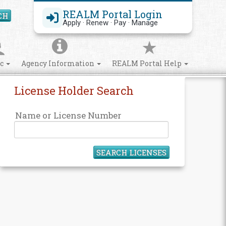
REALM Portal Login
CH
Search Site
Apply · Renew · Pay · Manage
ic
Agency Information
REALM Portal Help
License Holder Search
Name or License Number
SEARCH LICENSES