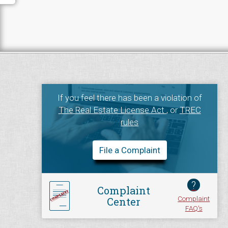
If you feel there has been a violation of
The Real Estate License Act
, or
TREC
rules
File a Complaint
?
Complaint
Complaint
Center
FAQ's