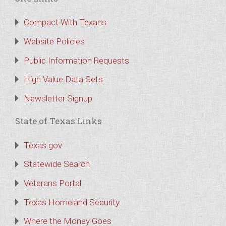
Compact With Texans
Website Policies
Public Information Requests
High Value Data Sets
Newsletter Signup
State of Texas Links
Texas.gov
Statewide Search
Veterans Portal
Texas Homeland Security
Where the Money Goes