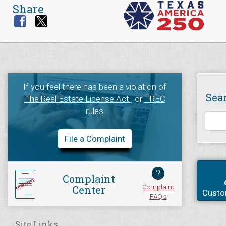
Share
If you feel there has been a violation of
Sea
The Real Estate License Act
, or
TREC
rules
File a Complaint
?
Complaint
Complaint
Center
Custo
FAQ's
Site Links