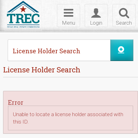
Skip to Content
Toggle
Toggle
Toggl
navigation
login
searc
Menu
Login
Search
License Holder Search
License Holder Search
Error
Unable to locate a license holder associated with
this ID.