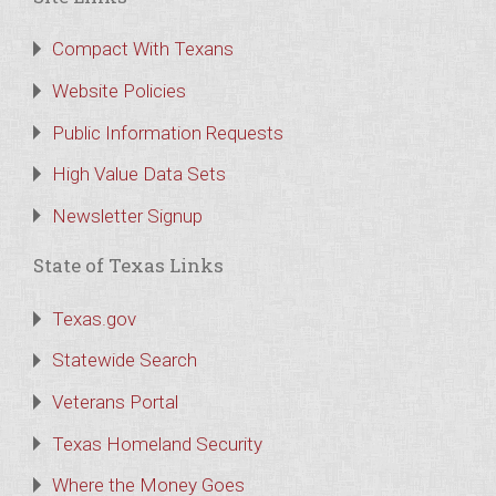
Compact With Texans
Website Policies
Public Information Requests
High Value Data Sets
Newsletter Signup
State of Texas Links
Texas.gov
Statewide Search
Veterans Portal
Texas Homeland Security
Where the Money Goes