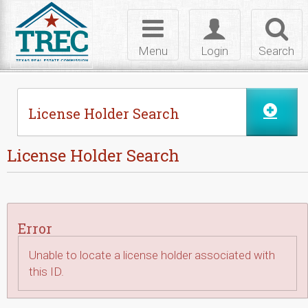
Skip to Content
Toggle
Toggle
Toggl
navigation
login
searc
Menu
Login
Search
License Holder Search
License Holder Search
Error
Unable to locate a license holder associated with
this ID.