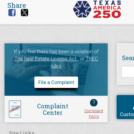
Share
If you feel there has been a violation of
Sea
The Real Estate License Act
, or
TREC
rules
File a Complaint
?
Complaint
Complaint
Center
Custo
FAQ's
Site Links