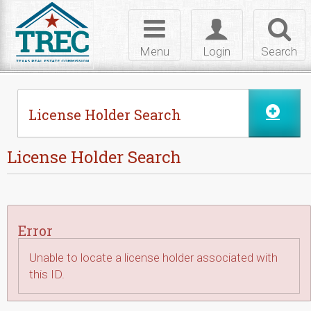
Skip to Content
Toggle
Toggle
Toggl
navigation
login
searc
Menu
Login
Search
License Holder Search
License Holder Search
Error
Unable to locate a license holder associated with
this ID.