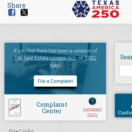
Share
If you feel there has been a violation of
Sea
The Real Estate License Act
, or
TREC
rules
File a Complaint
?
Complaint
Complaint
Center
Custo
FAQ's
Site Links