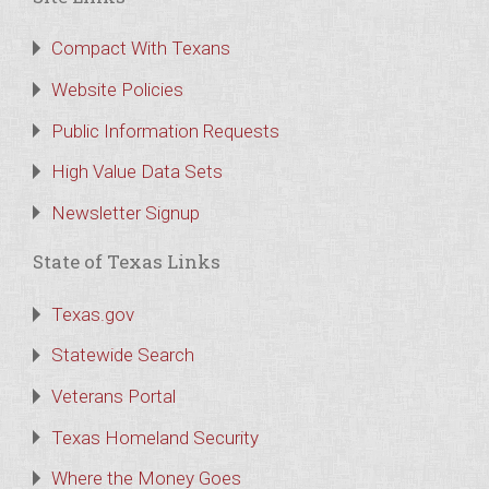
Compact With Texans
Website Policies
Public Information Requests
High Value Data Sets
Newsletter Signup
State of Texas Links
Texas.gov
Statewide Search
Veterans Portal
Texas Homeland Security
Where the Money Goes