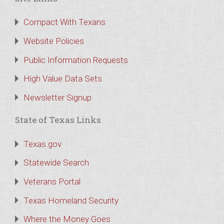
Compact With Texans
Website Policies
Public Information Requests
High Value Data Sets
Newsletter Signup
State of Texas Links
Texas.gov
Statewide Search
Veterans Portal
Texas Homeland Security
Where the Money Goes