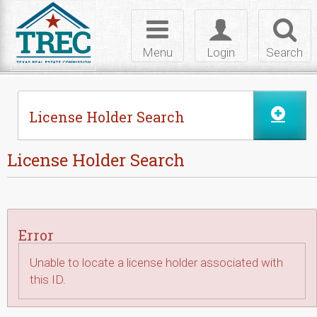
Skip to Content
Toggle
Toggle
Toggl
navigation
login
searc
Menu
Login
Search
License Holder Search
License Holder Search
Error
Unable to locate a license holder associated with
this ID.