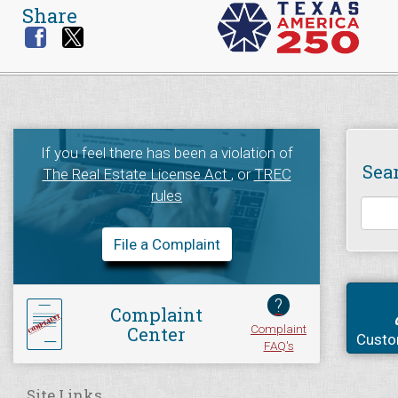
Share
If you feel there has been a violation of
Sea
The Real Estate License Act
, or
TREC
rules
File a Complaint
?
Complaint
Complaint
Center
Custo
FAQ's
Site Links