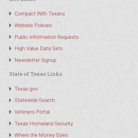
Compact With Texans
Website Policies
Public Information Requests
High Value Data Sets
Newsletter Signup
State of Texas Links
Texas.gov
Statewide Search
Veterans Portal
Texas Homeland Security
Where the Money Goes