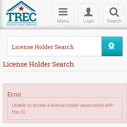
Skip to Content
Toggle
Toggle
Toggl
navigation
login
searc
Menu
Login
Search
License Holder Search
License Holder Search
Error
Unable to locate a license holder associated with
this ID.