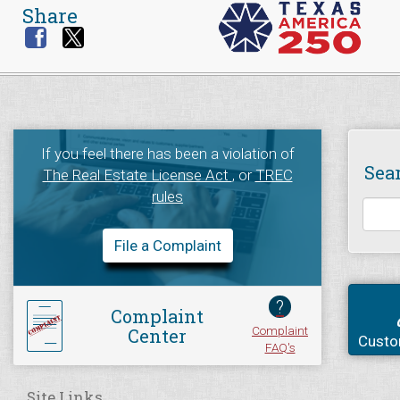
Share
If you feel there has been a violation of
Sea
The Real Estate License Act
, or
TREC
rules
File a Complaint
?
Complaint
Complaint
Center
Custo
FAQ's
Site Links