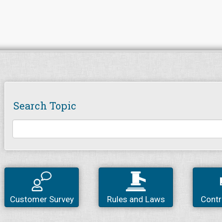
Search Topic
Customer Survey
Rules and Laws
Contr