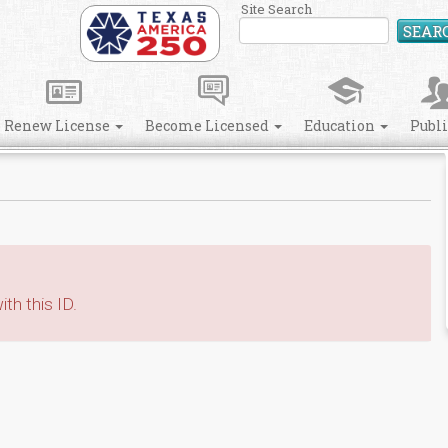
Site Search
SEAR
Renew License
Become Licensed
Education
Publ
th this ID.