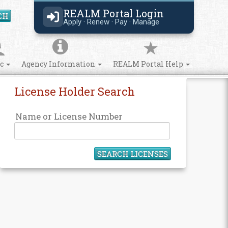
REALM Portal Login
CH
Search Site
Apply · Renew · Pay · Manage
ic
Agency Information
REALM Portal Help
License Holder Search
Name or License Number
SEARCH LICENSES