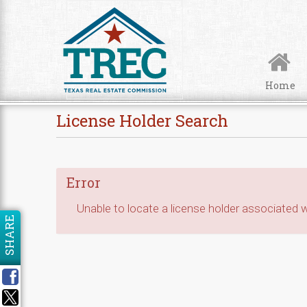
Skip to Content
Home
License Holder Search
Error
Unable to locate a license holder associated wi
SHARE