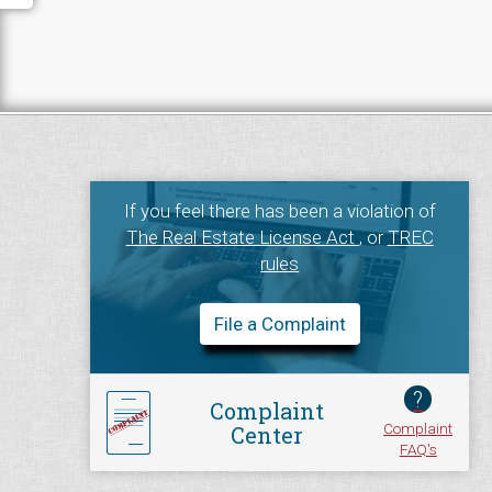
If you feel there has been a violation of
The Real Estate License Act
, or
TREC
rules
File a Complaint
?
Complaint
Complaint
Center
FAQ's