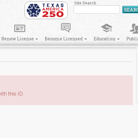
Site Search
SEAR
Renew License
Become Licensed
Education
Publ
th this ID.