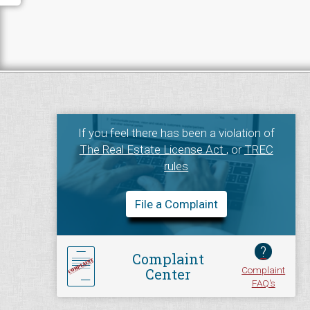
If you feel there has been a violation of
The Real Estate License Act
, or
TREC
rules
File a Complaint
?
Complaint
Complaint
Center
FAQ's