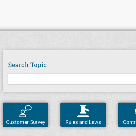
Search Topic
Customer Survey
Rules and Laws
Contr