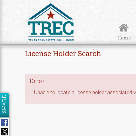
Skip to Content
Home
License Holder Search
Error
Unable to locate a license holder associated wi
SHARE