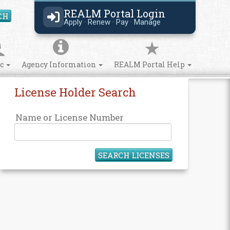
REALM Portal Login
CH
Search Site
Apply · Renew · Pay · Manage
ic
Agency Information
REALM Portal Help
License Holder Search
Name or License Number
SEARCH LICENSES