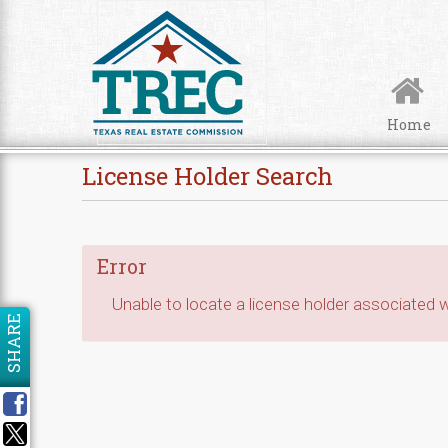
Skip to Content
Home
License Holder Search
Error
Unable to locate a license holder associated wi
SHARE