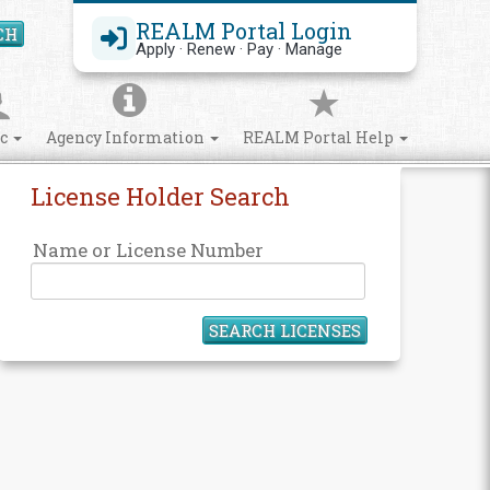
REALM Portal Login
CH
Search Site
Apply · Renew · Pay · Manage
ic
Agency Information
REALM Portal Help
License Holder Search
Name or License Number
SEARCH LICENSES