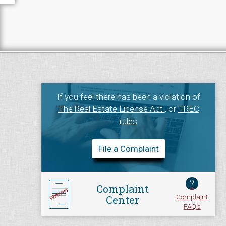
If you feel there has been a violation of
The Real Estate License Act
, or
TREC
rules
File a Complaint
?
Complaint
Complaint
Center
FAQ's