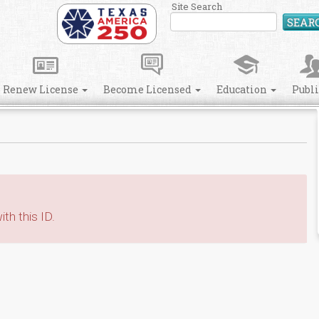
Site Search
SEAR
Renew License
Become Licensed
Education
Publ
th this ID.