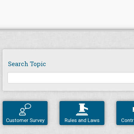
Search Topic
Customer Survey
Rules and Laws
Contr