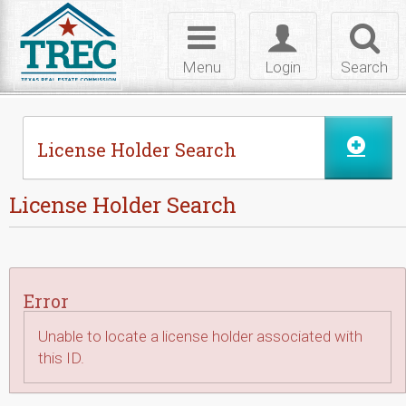
Skip to Content
Toggle
Toggle
Toggl
navigation
login
searc
Menu
Login
Search
License Holder Search
License Holder Search
Error
Unable to locate a license holder associated with
this ID.