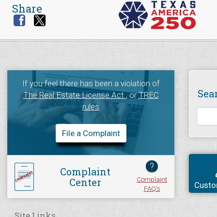
Share
If you feel there has been a violation of
Sea
The Real Estate License Act
, or
TREC
rules
File a Complaint
?
Complaint
Complaint
Center
Custo
FAQ's
Site Links