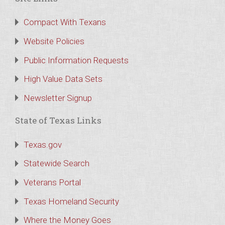
Compact With Texans
Website Policies
Public Information Requests
High Value Data Sets
Newsletter Signup
State of Texas Links
Texas.gov
Statewide Search
Veterans Portal
Texas Homeland Security
Where the Money Goes