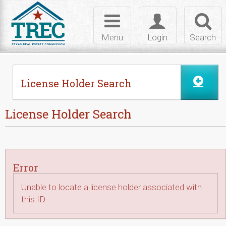
Skip to Content
Toggle
Toggle
Toggl
navigation
login
searc
Menu
Login
Search
License Holder Search
License Holder Search
Error
Unable to locate a license holder associated with
this ID.