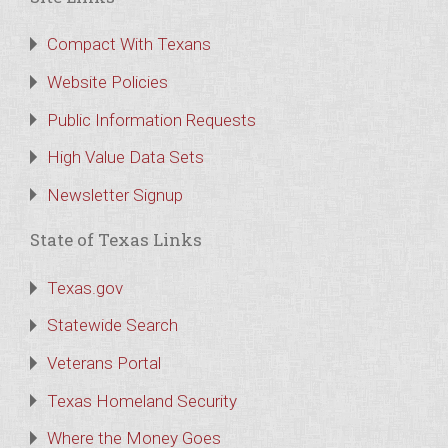
Compact With Texans
Website Policies
Public Information Requests
High Value Data Sets
Newsletter Signup
State of Texas Links
Texas.gov
Statewide Search
Veterans Portal
Texas Homeland Security
Where the Money Goes