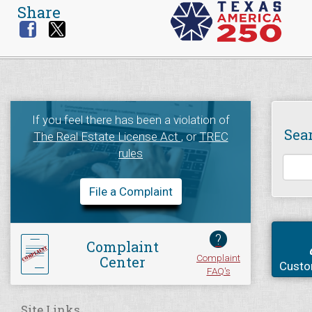
Share
If you feel there has been a violation of
Sea
The Real Estate License Act
, or
TREC
rules
File a Complaint
?
Complaint
Complaint
Center
Custo
FAQ's
Site Links