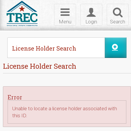
Skip to Content
Toggle
Toggle
Toggl
navigation
login
searc
Menu
Login
Search
License Holder Search
License Holder Search
Error
Unable to locate a license holder associated with
this ID.