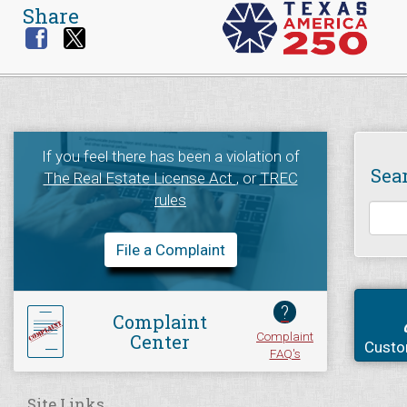
Share
If you feel there has been a violation of
Sea
The Real Estate License Act
, or
TREC
rules
File a Complaint
?
Complaint
Complaint
Center
Custo
FAQ's
Site Links