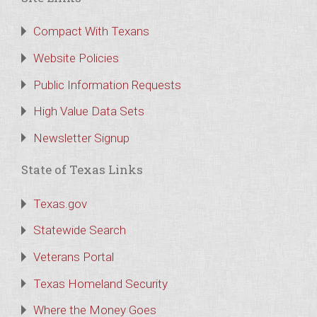
Compact With Texans
Website Policies
Public Information Requests
High Value Data Sets
Newsletter Signup
State of Texas Links
Texas.gov
Statewide Search
Veterans Portal
Texas Homeland Security
Where the Money Goes