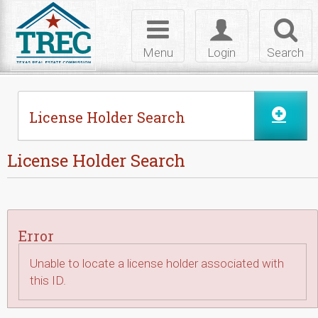
Skip to Content
Toggle
Toggle
Toggl
navigation
login
searc
Menu
Login
Search
License Holder Search
License Holder Search
Error
Unable to locate a license holder associated with
this ID.