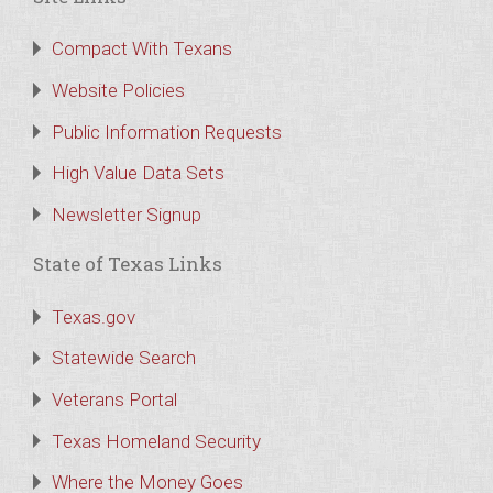
Compact With Texans
Website Policies
Public Information Requests
High Value Data Sets
Newsletter Signup
State of Texas Links
Texas.gov
Statewide Search
Veterans Portal
Texas Homeland Security
Where the Money Goes