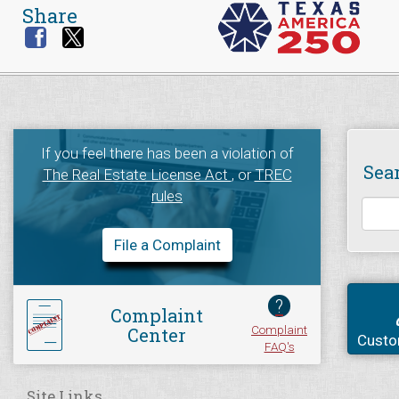
Share
If you feel there has been a violation of
Sea
The Real Estate License Act
, or
TREC
rules
File a Complaint
?
Complaint
Complaint
Center
Custo
FAQ's
Site Links