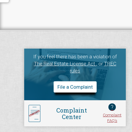
If you feel there has been a violation of
The Real Estate License Act
, or
TREC
rules
File a Complaint
?
Complaint
Complaint
Center
FAQ's