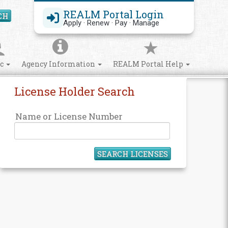
REALM Portal Login
CH
Search Site
Apply · Renew · Pay · Manage
ic
Agency Information
REALM Portal Help
License Holder Search
Name or License Number
SEARCH LICENSES