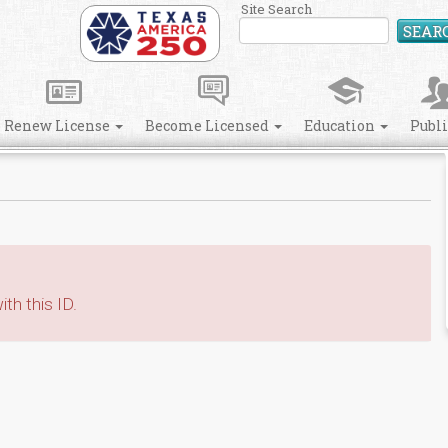
Site Search
SEAR
Renew License
Become Licensed
Education
Publ
th this ID.