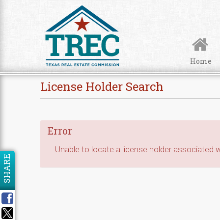
Skip to Content
Home
License Holder Search
Error
Unable to locate a license holder associated wi
SHARE