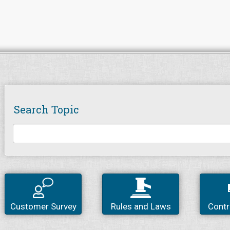
Search Topic
Customer Survey
Rules and Laws
Contr