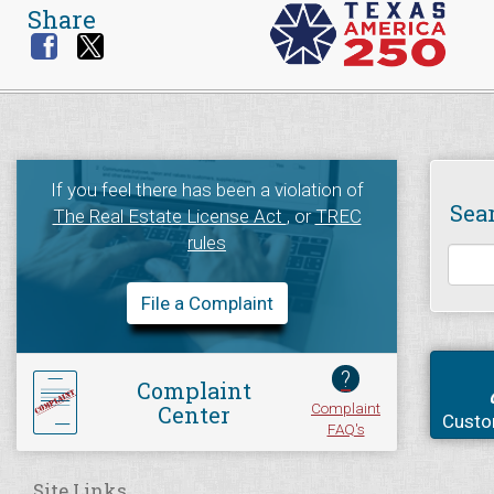
Share
If you feel there has been a violation of
Sea
The Real Estate License Act
, or
TREC
rules
File a Complaint
?
Complaint
Complaint
Center
Custo
FAQ's
Site Links