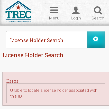
Skip to Content
Toggle
Toggle
Toggl
navigation
login
searc
Menu
Login
Search
License Holder Search
License Holder Search
Error
Unable to locate a license holder associated with
this ID.