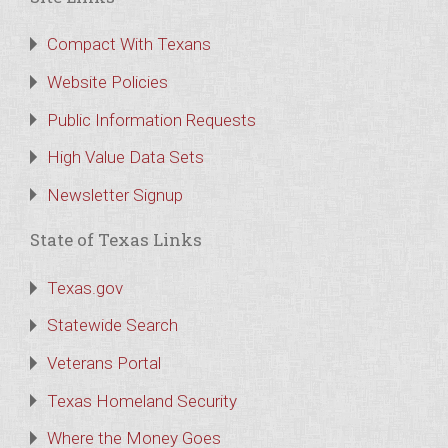
Compact With Texans
Website Policies
Public Information Requests
High Value Data Sets
Newsletter Signup
State of Texas Links
Texas.gov
Statewide Search
Veterans Portal
Texas Homeland Security
Where the Money Goes