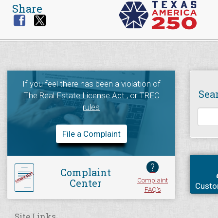
Share
If you feel there has been a violation of
Sea
The Real Estate License Act
, or
TREC
rules
File a Complaint
?
Complaint
Complaint
Center
Custo
FAQ's
Site Links