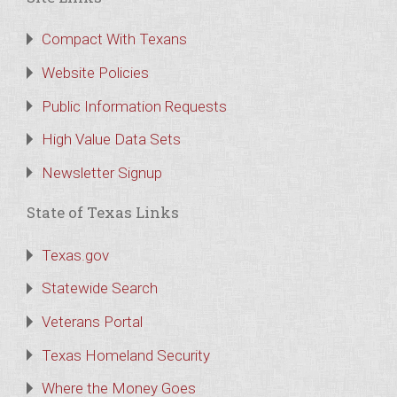
Compact With Texans
Website Policies
Public Information Requests
High Value Data Sets
Newsletter Signup
State of Texas Links
Texas.gov
Statewide Search
Veterans Portal
Texas Homeland Security
Where the Money Goes