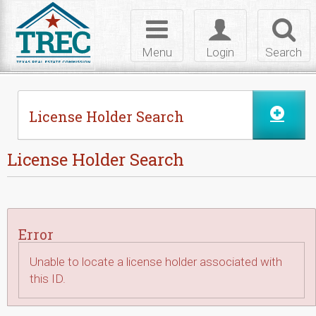
Skip to Content
Toggle
Toggle
Toggl
navigation
login
searc
Menu
Login
Search
License Holder Search
License Holder Search
Error
Unable to locate a license holder associated with
this ID.