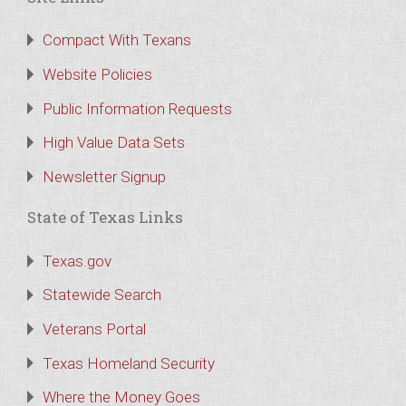
Compact With Texans
Website Policies
Public Information Requests
High Value Data Sets
Newsletter Signup
State of Texas Links
Texas.gov
Statewide Search
Veterans Portal
Texas Homeland Security
Where the Money Goes