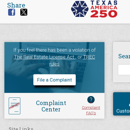
Share
If you feel there has been a violation of
Sea
The Real Estate License Act
, or
TREC
rules
File a Complaint
?
Complaint
Complaint
Center
Custo
FAQ's
Site Links