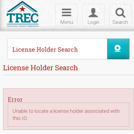
Skip to Content
Toggle
Toggle
Toggl
navigation
login
searc
Menu
Login
Search
License Holder Search
License Holder Search
Error
Unable to locate a license holder associated with
this ID.