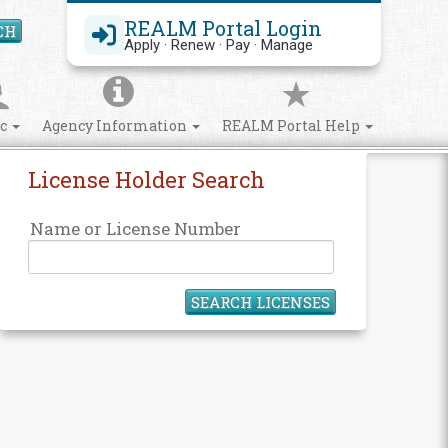
REALM Portal Login
CH
Search Site
Apply · Renew · Pay · Manage
ic
Agency Information
REALM Portal Help
License Holder Search
Name or License Number
SEARCH LICENSES