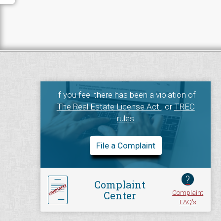
If you feel there has been a violation of
The Real Estate License Act
, or
TREC
rules
File a Complaint
?
Complaint
Complaint
Center
FAQ's