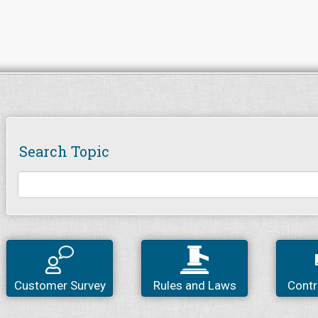
Search Topic
Customer Survey
Rules and Laws
Contr