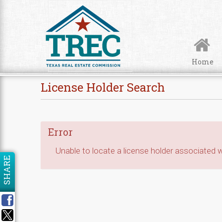
Skip to Content
Home
License Holder Search
Error
Unable to locate a license holder associated wi
SHARE