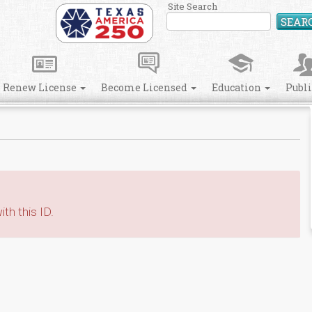
Site Search
SEAR
Renew License
Become Licensed
Education
Publ
th this ID.