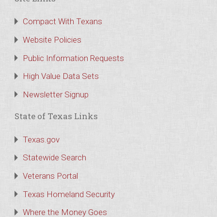
Compact With Texans
Website Policies
Public Information Requests
High Value Data Sets
Newsletter Signup
State of Texas Links
Texas.gov
Statewide Search
Veterans Portal
Texas Homeland Security
Where the Money Goes