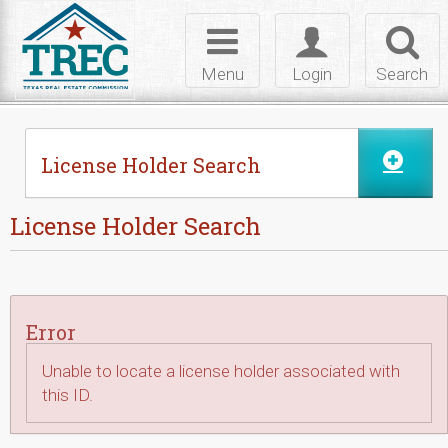
Skip to Content
Toggle
Toggle
Toggl
navigation
login
searc
Menu
Login
Search
License Holder Search
License Holder Search
Error
Unable to locate a license holder associated with
this ID.