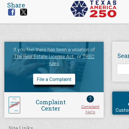
Share
If you feel there has been a violation of
Sea
The Real Estate License Act
, or
TREC
rules
File a Complaint
?
Complaint
Complaint
Center
Custo
FAQ's
Site Links