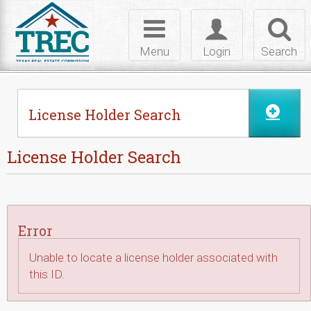
Skip to Content
Toggle
Toggle
Toggl
navigation
login
searc
Menu
Login
Search
License Holder Search
License Holder Search
Error
Unable to locate a license holder associated with
this ID.