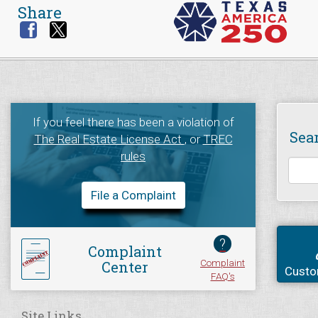
Share
If you feel there has been a violation of
Sea
The Real Estate License Act
, or
TREC
rules
File a Complaint
?
Complaint
Complaint
Center
Custo
FAQ's
Site Links