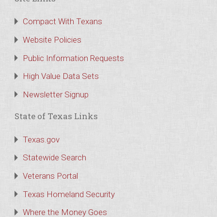
Compact With Texans
Website Policies
Public Information Requests
High Value Data Sets
Newsletter Signup
State of Texas Links
Texas.gov
Statewide Search
Veterans Portal
Texas Homeland Security
Where the Money Goes