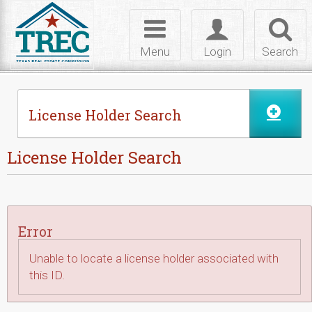
Skip to Content
Toggle
Toggle
Toggl
navigation
login
searc
Menu
Login
Search
License Holder Search
License Holder Search
Error
Unable to locate a license holder associated with
this ID.