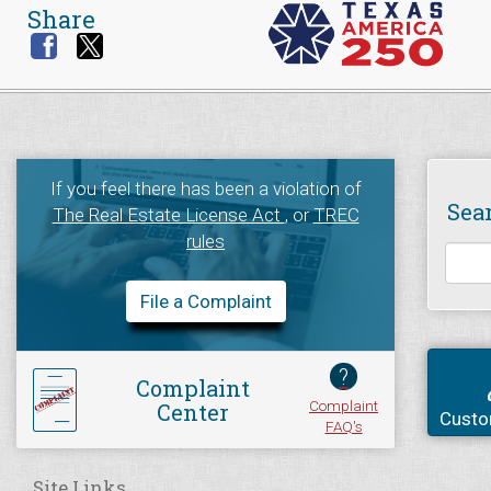
Share
If you feel there has been a violation of
Sea
The Real Estate License Act
, or
TREC
rules
File a Complaint
?
Complaint
Complaint
Center
Custo
FAQ's
Site Links