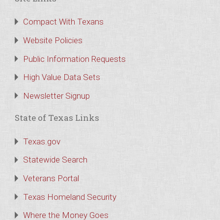
Compact With Texans
Website Policies
Public Information Requests
High Value Data Sets
Newsletter Signup
State of Texas Links
Texas.gov
Statewide Search
Veterans Portal
Texas Homeland Security
Where the Money Goes