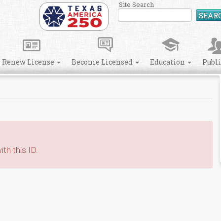
Site Search
SEAR
Renew License
Become Licensed
Education
Publ
th this ID.