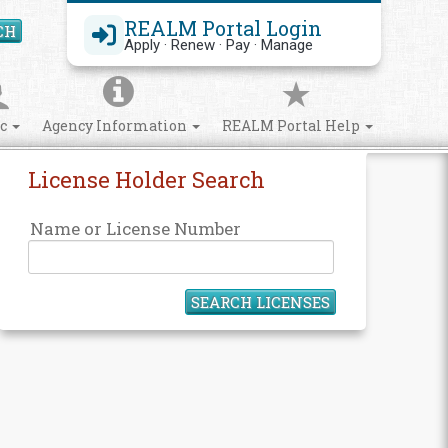
REALM Portal Login
CH
Search Site
Apply · Renew · Pay · Manage
ic
Agency Information
REALM Portal Help
License Holder Search
Name or License Number
SEARCH LICENSES