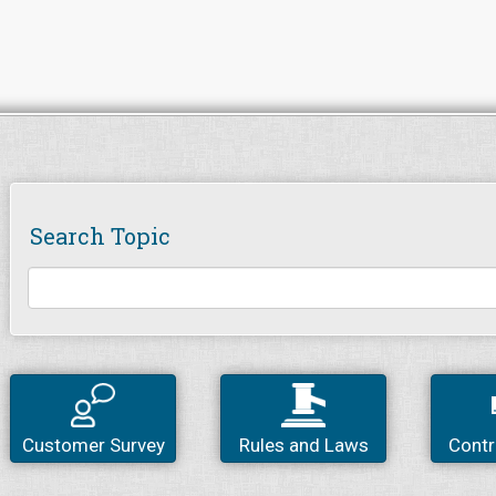
Search Topic
Customer Survey
Rules and Laws
Contr