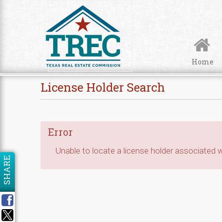
Skip to Content
Home
License Holder Search
Error
Unable to locate a license holder associated wi
SHARE