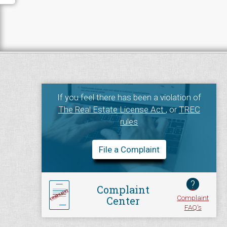
If you feel there has been a violation of
The Real Estate License Act
, or
TREC
rules
File a Complaint
?
Complaint
Complaint
Center
FAQ's