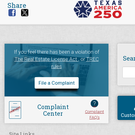
Share
If you feel there has been a violation of
Sea
The Real Estate License Act
, or
TREC
rules
File a Complaint
?
Complaint
Complaint
Center
Custo
FAQ's
Site Links