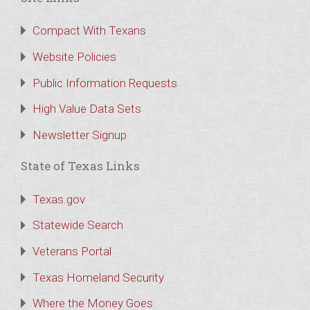
Compact With Texans
Website Policies
Public Information Requests
High Value Data Sets
Newsletter Signup
State of Texas Links
Texas.gov
Statewide Search
Veterans Portal
Texas Homeland Security
Where the Money Goes