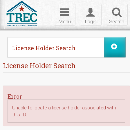
Skip to Content
Toggle
Toggle
Toggl
navigation
login
searc
Menu
Login
Search
License Holder Search
License Holder Search
Error
Unable to locate a license holder associated with
this ID.