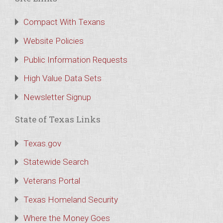
Compact With Texans
Website Policies
Public Information Requests
High Value Data Sets
Newsletter Signup
State of Texas Links
Texas.gov
Statewide Search
Veterans Portal
Texas Homeland Security
Where the Money Goes