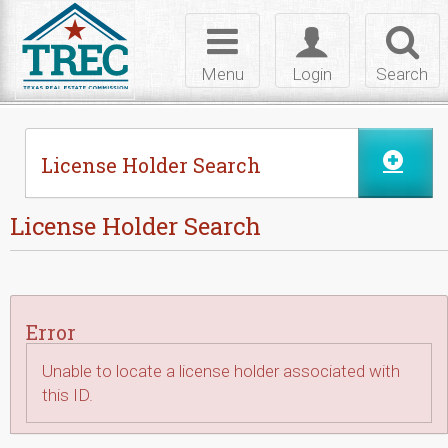
Skip to Content
Toggle
Toggle
Toggl
navigation
login
searc
Menu
Login
Search
License Holder Search
License Holder Search
Error
Unable to locate a license holder associated with
this ID.