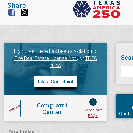
Share
If you feel there has been a violation of
Sea
The Real Estate License Act
, or
TREC
rules
File a Complaint
?
Complaint
Complaint
Center
Custo
FAQ's
Site Links