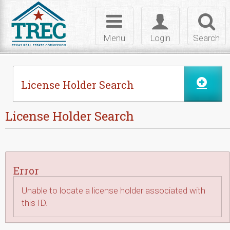
Skip to Content
Toggle
Toggle
Toggl
navigation
login
searc
Menu
Login
Search
License Holder Search
License Holder Search
Error
Unable to locate a license holder associated with
this ID.