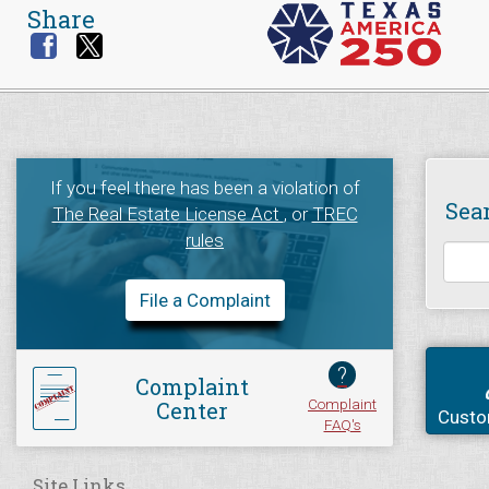
Share
If you feel there has been a violation of
Sea
The Real Estate License Act
, or
TREC
rules
File a Complaint
?
Complaint
Complaint
Center
Custo
FAQ's
Site Links