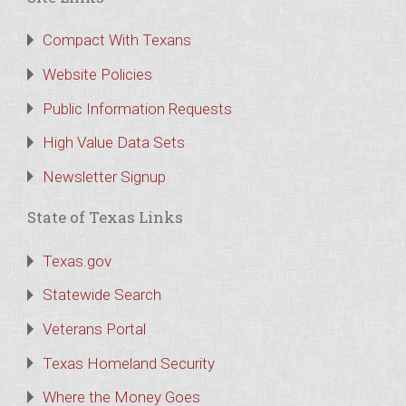
Compact With Texans
Website Policies
Public Information Requests
High Value Data Sets
Newsletter Signup
State of Texas Links
Texas.gov
Statewide Search
Veterans Portal
Texas Homeland Security
Where the Money Goes