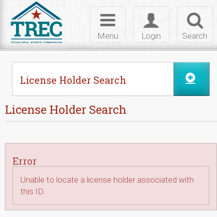
Skip to Content
Toggle
Toggle
Toggl
navigation
login
searc
Menu
Login
Search
License Holder Search
License Holder Search
Error
Unable to locate a license holder associated with
this ID.