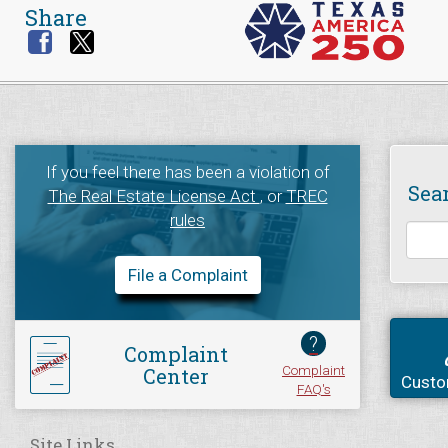
Share
If you feel there has been a violation of
Sea
The Real Estate License Act
, or
TREC
rules
File a Complaint
?
Complaint
Complaint
Center
Custo
FAQ's
Site Links