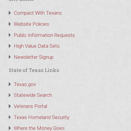
Compact With Texans
Website Policies
Public Information Requests
High Value Data Sets
Newsletter Signup
State of Texas Links
Texas.gov
Statewide Search
Veterans Portal
Texas Homeland Security
Where the Money Goes