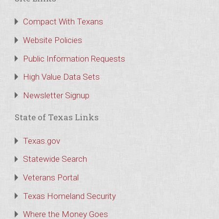
Compact With Texans
Website Policies
Public Information Requests
High Value Data Sets
Newsletter Signup
State of Texas Links
Texas.gov
Statewide Search
Veterans Portal
Texas Homeland Security
Where the Money Goes