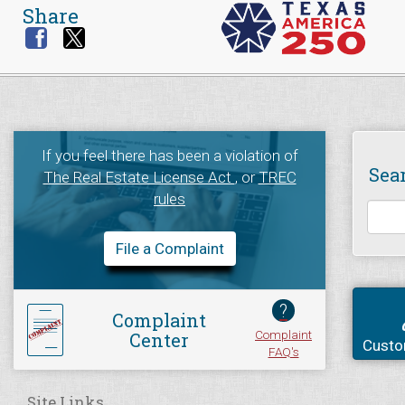
Share
If you feel there has been a violation of
Sea
The Real Estate License Act
, or
TREC
rules
File a Complaint
?
Complaint
Complaint
Center
Custo
FAQ's
Site Links