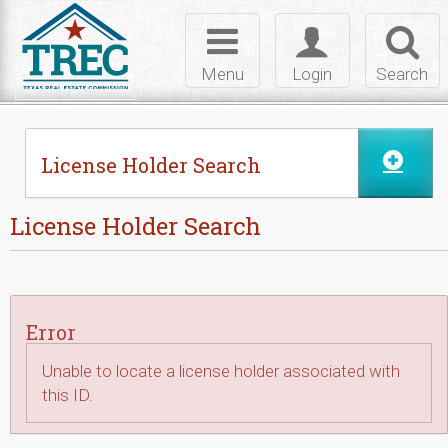
Skip to Content
Toggle
Toggle
Toggl
navigation
login
searc
Menu
Login
Search
License Holder Search
License Holder Search
Error
Unable to locate a license holder associated with
this ID.