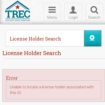
Skip to Content
Toggle
Toggle
Toggl
navigation
login
searc
Menu
Login
Search
License Holder Search
License Holder Search
Error
Unable to locate a license holder associated with
this ID.