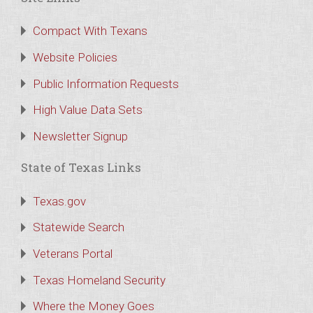
Compact With Texans
Website Policies
Public Information Requests
High Value Data Sets
Newsletter Signup
State of Texas Links
Texas.gov
Statewide Search
Veterans Portal
Texas Homeland Security
Where the Money Goes