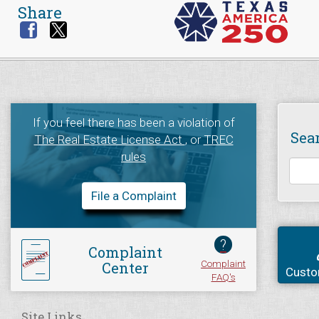
Share
If you feel there has been a violation of
Sea
The Real Estate License Act
, or
TREC
rules
File a Complaint
?
Complaint
Complaint
Center
Custo
FAQ's
Site Links