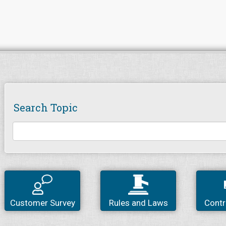
Search Topic
Customer Survey
Rules and Laws
Contr