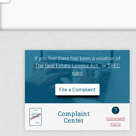
If you feel there has been a violation of
The Real Estate License Act
, or
TREC
rules
File a Complaint
?
Complaint
Complaint
Center
FAQ's