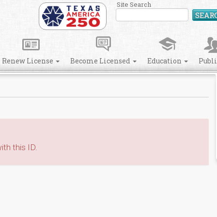
Site Search
SEAR
Renew License
Become Licensed
Education
Publ
th this ID.