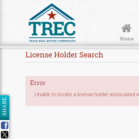
Skip to Content
Home
License Holder Search
Error
Unable to locate a license holder associated wi
SHARE