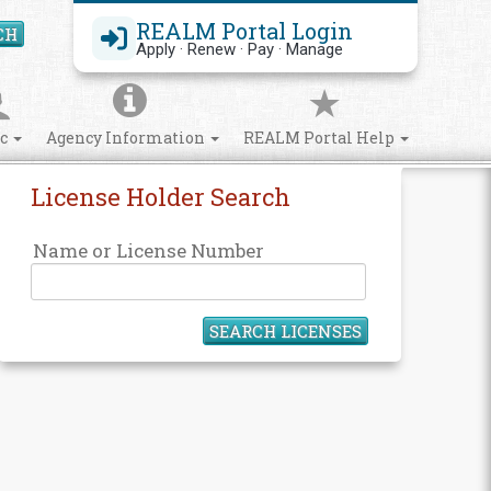
REALM Portal Login
CH
Search Site
Apply · Renew · Pay · Manage
ic
Agency Information
REALM Portal Help
License Holder Search
Name or License Number
SEARCH LICENSES