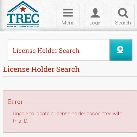
Skip to Content
Toggle
Toggle
Toggl
navigation
login
searc
Menu
Login
Search
License Holder Search
License Holder Search
Error
Unable to locate a license holder associated with
this ID.