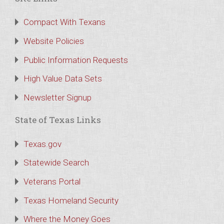
Compact With Texans
Website Policies
Public Information Requests
High Value Data Sets
Newsletter Signup
State of Texas Links
Texas.gov
Statewide Search
Veterans Portal
Texas Homeland Security
Where the Money Goes