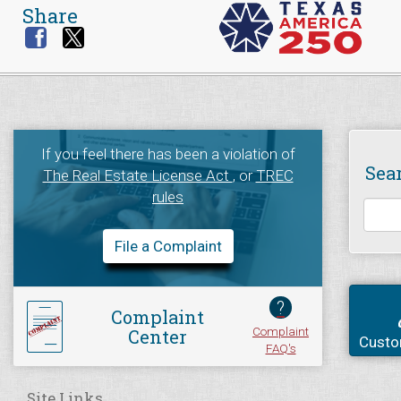
Share
If you feel there has been a violation of
Sea
The Real Estate License Act
, or
TREC
rules
File a Complaint
?
Complaint
Complaint
Center
Custo
FAQ's
Site Links