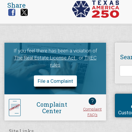
Share
If you feel there has been a violation of
Sea
The Real Estate License Act
, or
TREC
rules
File a Complaint
?
Complaint
Complaint
Center
Custo
FAQ's
Site Links