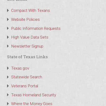
Compact With Texans
Website Policies
Public Information Requests
High Value Data Sets
Newsletter Signup
State of Texas Links
Texas.gov
Statewide Search
Veterans Portal
Texas Homeland Security
Where the Money Goes