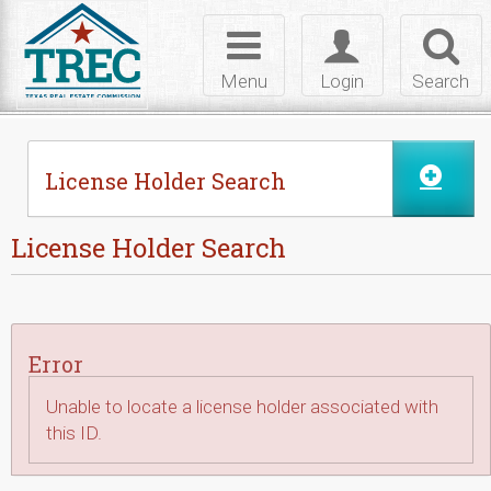
Skip to Content
Toggle
Toggle
Toggl
navigation
login
searc
Menu
Login
Search
License Holder Search
License Holder Search
Error
Unable to locate a license holder associated with
this ID.