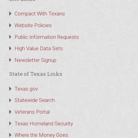
Compact With Texans
Website Policies
Public Information Requests
High Value Data Sets
Newsletter Signup
State of Texas Links
Texas.gov
Statewide Search
Veterans Portal
Texas Homeland Security
Where the Money Goes