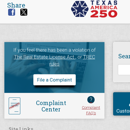
Share
If you feel there has been a violation of
Sea
The Real Estate License Act
, or
TREC
rules
File a Complaint
?
Complaint
Complaint
Center
Custo
FAQ's
Site Links