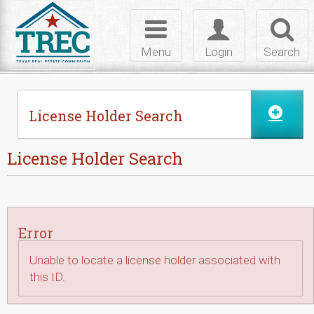
Skip to Content
Toggle
Toggle
Toggl
navigation
login
searc
Menu
Login
Search
License Holder Search
License Holder Search
Error
Unable to locate a license holder associated with
this ID.