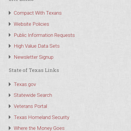
Compact With Texans
Website Policies
Public Information Requests
High Value Data Sets
Newsletter Signup
State of Texas Links
Texas.gov
Statewide Search
Veterans Portal
Texas Homeland Security
Where the Money Goes