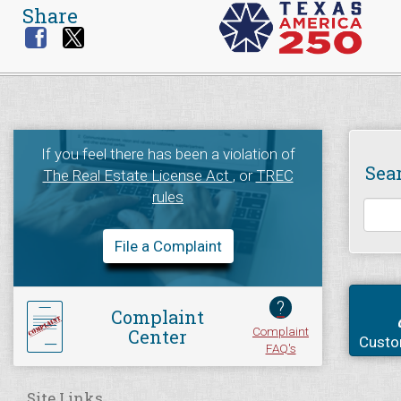
Share
If you feel there has been a violation of
Sea
The Real Estate License Act
, or
TREC
rules
File a Complaint
?
Complaint
Complaint
Center
Custo
FAQ's
Site Links