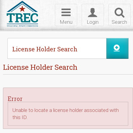
Skip to Content
Toggle
Toggle
Toggl
navigation
login
searc
Menu
Login
Search
License Holder Search
License Holder Search
Error
Unable to locate a license holder associated with
this ID.