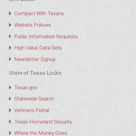
Compact With Texans
Website Policies
Public Information Requests
High Value Data Sets
Newsletter Signup
State of Texas Links
Texas.gov
Statewide Search
Veterans Portal
Texas Homeland Security
Where the Money Goes