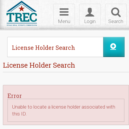
Skip to Content
Toggle
Toggle
Toggl
navigation
login
searc
Menu
Login
Search
License Holder Search
License Holder Search
Error
Unable to locate a license holder associated with
this ID.