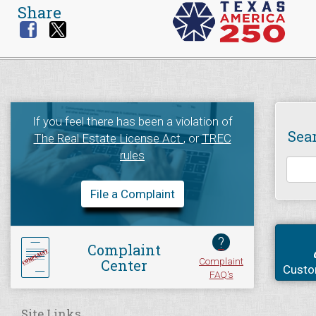
Share
If you feel there has been a violation of
Sea
The Real Estate License Act
, or
TREC
rules
File a Complaint
?
Complaint
Complaint
Center
Custo
FAQ's
Site Links