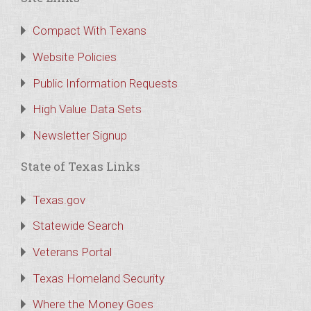
Compact With Texans
Website Policies
Public Information Requests
High Value Data Sets
Newsletter Signup
State of Texas Links
Texas.gov
Statewide Search
Veterans Portal
Texas Homeland Security
Where the Money Goes