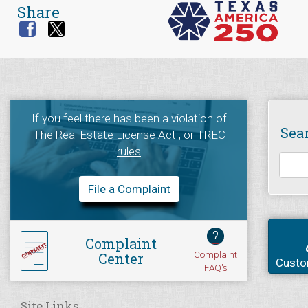
Share
If you feel there has been a violation of
Sea
The Real Estate License Act
, or
TREC
rules
File a Complaint
?
Complaint
Complaint
Center
Custo
FAQ's
Site Links