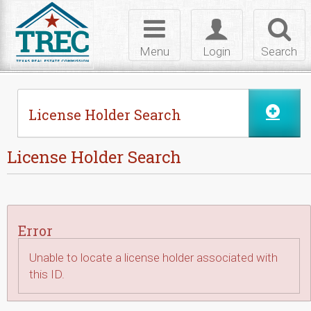
Skip to Content
Toggle
Toggle
Toggl
navigation
login
searc
Menu
Login
Search
License Holder Search
License Holder Search
Error
Unable to locate a license holder associated with
this ID.