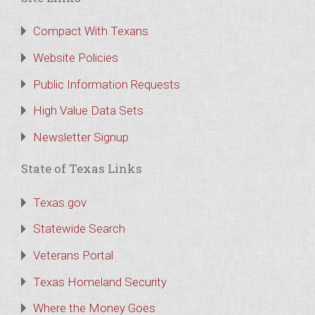
Compact With Texans
Website Policies
Public Information Requests
High Value Data Sets
Newsletter Signup
State of Texas Links
Texas.gov
Statewide Search
Veterans Portal
Texas Homeland Security
Where the Money Goes