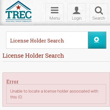
Skip to Content
Toggle
Toggle
Toggl
navigation
login
searc
Menu
Login
Search
License Holder Search
License Holder Search
Error
Unable to locate a license holder associated with
this ID.