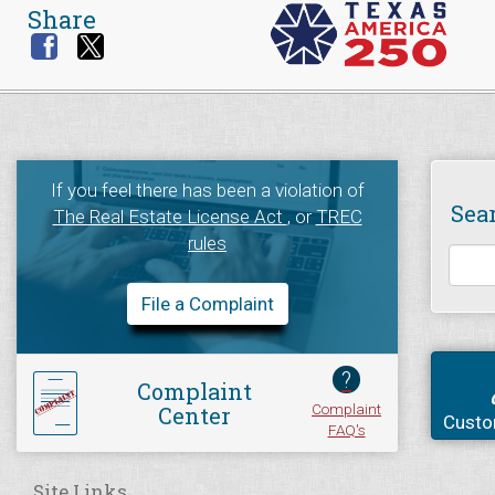
Share
If you feel there has been a violation of
Sea
The Real Estate License Act
, or
TREC
rules
File a Complaint
?
Complaint
Complaint
Center
Custo
FAQ's
Site Links