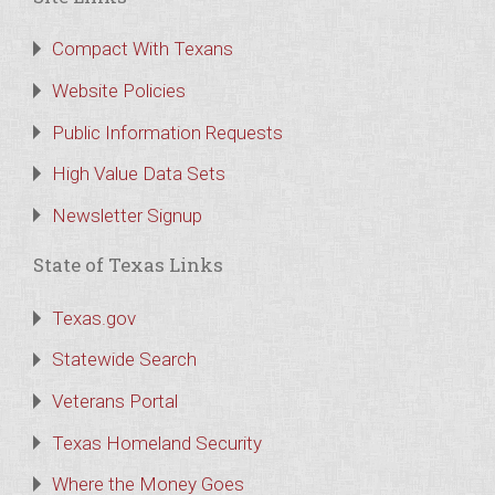
Compact With Texans
Website Policies
Public Information Requests
High Value Data Sets
Newsletter Signup
State of Texas Links
Texas.gov
Statewide Search
Veterans Portal
Texas Homeland Security
Where the Money Goes