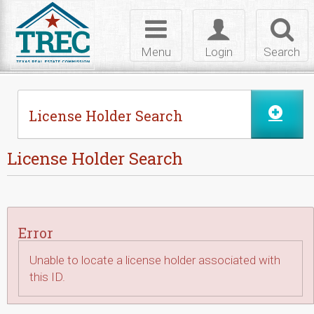
Skip to Content
Toggle
Toggle
Toggl
navigation
login
searc
Menu
Login
Search
License Holder Search
License Holder Search
Error
Unable to locate a license holder associated with
this ID.