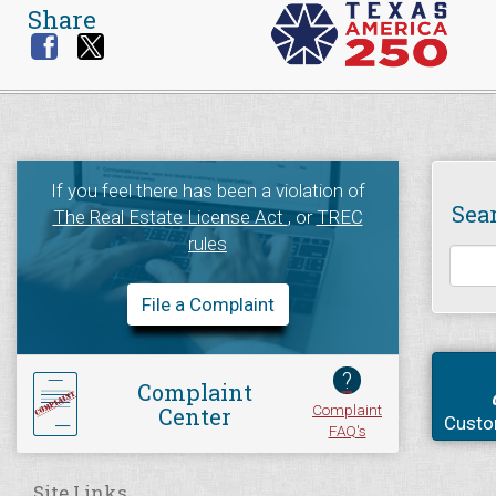
Share
If you feel there has been a violation of
Sea
The Real Estate License Act
, or
TREC
rules
File a Complaint
?
Complaint
Complaint
Center
Custo
FAQ's
Site Links