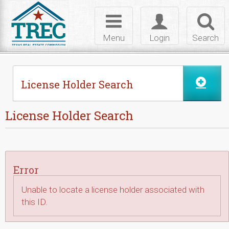
Skip to Content
Toggle
Toggle
Toggl
navigation
login
searc
Menu
Login
Search
License Holder Search
License Holder Search
Error
Unable to locate a license holder associated with
this ID.