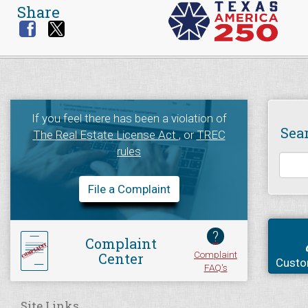
Share
If you feel there has been a violation of
Sea
The Real Estate License Act
, or
TREC
rules
File a Complaint
?
Complaint
Complaint
Center
Custo
FAQ's
Site Links