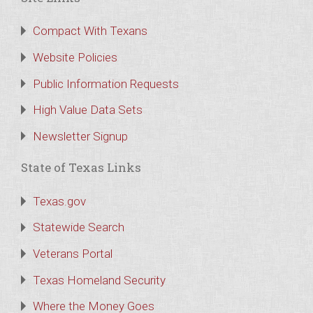
Compact With Texans
Website Policies
Public Information Requests
High Value Data Sets
Newsletter Signup
State of Texas Links
Texas.gov
Statewide Search
Veterans Portal
Texas Homeland Security
Where the Money Goes