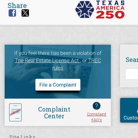
Share
If you feel there has been a violation of
Sea
The Real Estate License Act
, or
TREC
rules
File a Complaint
?
Complaint
Complaint
Center
Custo
FAQ's
Site Links