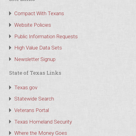
Compact With Texans
Website Policies
Public Information Requests
High Value Data Sets
Newsletter Signup
State of Texas Links
Texas.gov
Statewide Search
Veterans Portal
Texas Homeland Security
Where the Money Goes