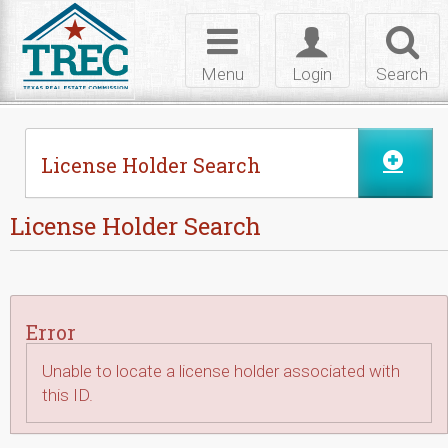
Skip to Content
Toggle
Toggle
Toggl
navigation
login
searc
Menu
Login
Search
License Holder Search
License Holder Search
Error
Unable to locate a license holder associated with
this ID.