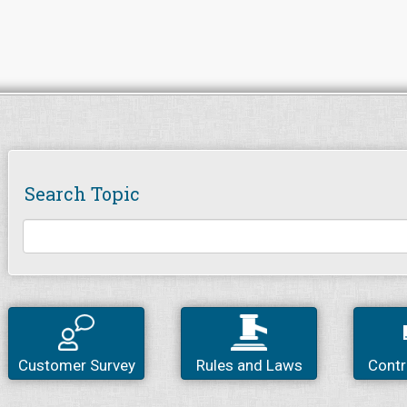
Search Topic
Customer Survey
Rules and Laws
Contr