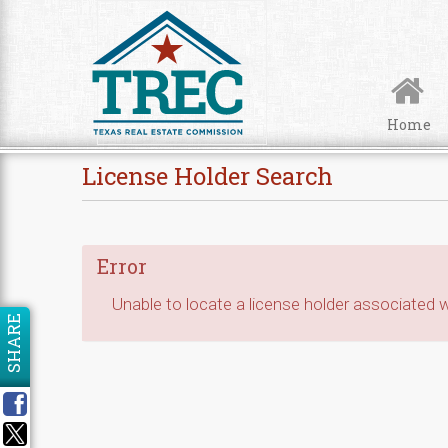
Skip to Content
Home
License Holder Search
Error
Unable to locate a license holder associated wi
SHARE