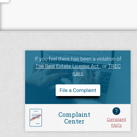
If you feel there has been a violation of
The Real Estate License Act
, or
TREC
rules
File a Complaint
?
Complaint
Complaint
Center
FAQ's